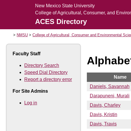
New Mexico State University
College of Agricultural, Consumer, and Envir
ACES Directory
NMSU
College of Agricultural, Consumer and Environmental Sci
Faculty Staff
Alphabet
Directory Search
Speed Dial Directory
Name
Report a directory error
Daniels, Savannah
For Site Admins
Darapuneni, Murali
Log in
Davis, Charley
Davis, Kristin
Davis, Travis