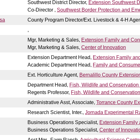
Southwest District Director,
Extension Southwest Dis
Co-Director ,
Southwest Border Protection and Em
esa
County Program Director/Ext. Livestock & 4-H Age
,
Mgr, Marketing & Sales,
Extension Family and Co
Mgr, Marketing & Sales,
Center of Innovation
Extension Department Head,
Extension Family an
Academic Department Head,
Family and Consume
Ext. Horticulture Agent,
Bernalillo County Extension
Department Head,
Fish, Wildlife and Conservation
Regents Professor,
Fish, Wildlife and Conservatio
Administrative Asst, Associate,
Torrance County Ex
Research Scientist, Inter.,
Jornada Experimental R
Business Operations Specialist,
Extension Family
Business Operations Specialist,
Center of Innovati
Asst Mgr., Farm Ranch,
Agricultural Science Center