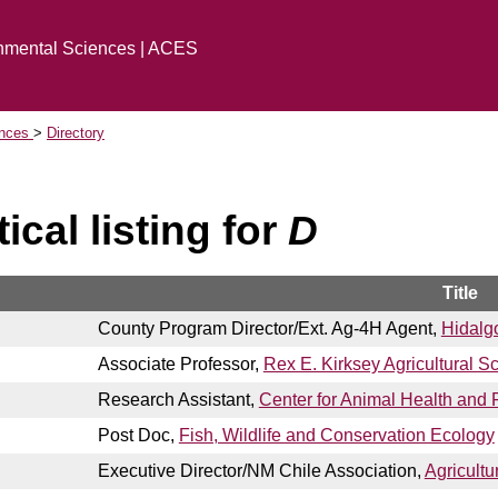
onmental Sciences | ACES
ences
Directory
ical listing for
D
Title
County Program Director/Ext. Ag-4H Agent,
Hidalg
Associate Professor,
Rex E. Kirksey Agricultural S
Research Assistant,
Center for Animal Health and 
Post Doc,
Fish, Wildlife and Conservation Ecology
Executive Director/NM Chile Association,
Agricultu