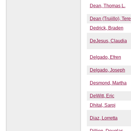
Dean, Thomas L.
Dean (Trujillo), Ter
Dedrick, Braden
DeJesus, Claudia
Delgado, Efren
Delgado, Joseph
Desmond, Martha
DeWitt, Eric
Dhital, Saroj
Diaz, Lorretta
Dillion, Douglas