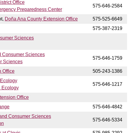
trict Office
575-646-2584
ergency Preparedness Center
nt,
Doña Ana County Extension Office
575-525-6649
575-387-2319
nsumer Sciences
d Consumer Sciences
575-646-1759
r Sciences
 Office
505-243-1386
 Ecology
575-646-1217
n Ecology
tension Office
ange
575-646-4842
 and Consumer Sciences
575-646-5334
on
 at Clovis
575-985-2292