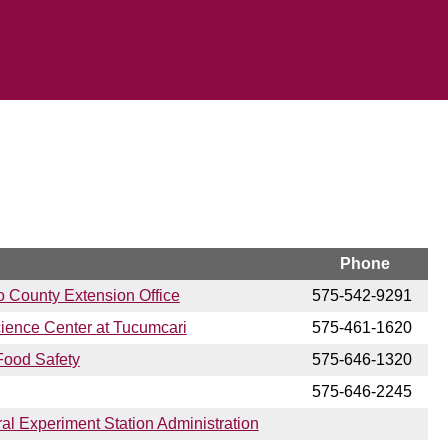
Phone
o County Extension Office
575-542-9291
cience Center at Tucumcari
575-461-1620
Food Safety
575-646-1320
575-646-2245
ral Experiment Station Administration