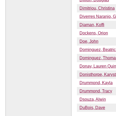
Dimitriou, Christina
Diverres Naranjo, G
Djaman, Koffi
Dockens, Orion
Doe, John
Dominguez, Beatric
Dominguez, Thoma
Donay, Lauren Qui
Donisthorpe, Karys
Drummond, Kayla
Drummond, Tracy
Dsouza, Alwin
DuBois, Dave