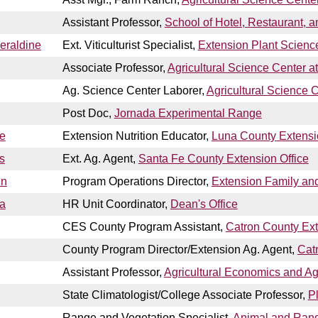
Assistant Professor,
School of Hotel, Restaurant
eraldine
Ext. Viticulturist Specialist,
Extension Plant Scienc
Associate Professor,
Agricultural Science Center a
Ag. Science Center Laborer,
Agricultural Science 
Post Doc,
Jornada Experimental Range
e
Extension Nutrition Educator,
Luna County Extensi
s
Ext. Ag. Agent,
Santa Fe County Extension Office
nn
Program Operations Director,
Extension Family a
ta
HR Unit Coordinator,
Dean's Office
CES County Program Assistant,
Catron County Ext
County Program Director/Extension Ag. Agent,
Cat
Assistant Professor,
Agricultural Economics and Ag
State Climatologist/College Associate Professor,
P
Range and Vegetation Specialist,
Animal and Ran