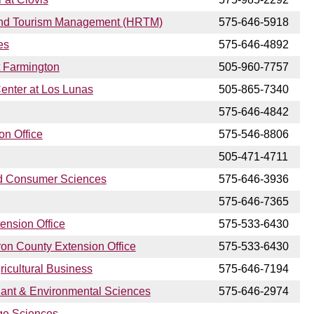
, and Tourism Management (HRTM)
575-646-5918
es
575-646-4892
t Farmington
505-960-7757
Center at Los Lunas
505-865-7340
575-646-4842
on Office
575-546-8806
505-471-4711
nd Consumer Sciences
575-646-3936
575-646-7365
ension Office
575-533-6430
ron County Extension Office
575-533-6430
ricultural Business
575-646-7194
lant & Environmental Sciences
575-646-2974
ge Sciences