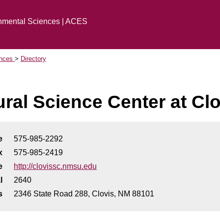
onmental Sciences | ACES
ences
Directory
ural Science Center at Cl
e
575-985-2292
x
575-985-2419
e
http://clovissc.nmsu.edu
l
2640
s
2346 State Road 288, Clovis, NM 88101