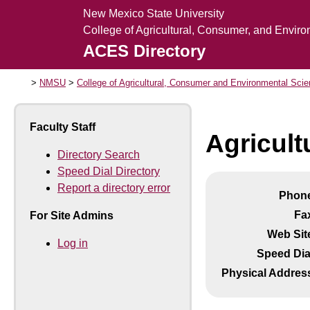
New Mexico State University
College of Agricultural, Consumer, and Envir
ACES Directory
NMSU
College of Agricultural, Consumer and Environmental Sci
Faculty Staff
Agricult
Directory Search
Speed Dial Directory
Report a directory error
Phon
Fa
For Site Admins
Web Sit
Log in
Speed Dia
Physical Addres