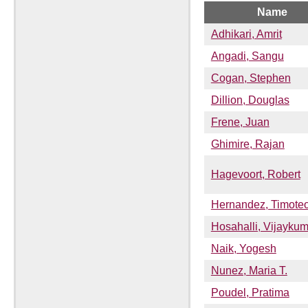
Name
Adhikari, Amrit
Angadi, Sangu
Cogan, Stephen
Dillion, Douglas
Frene, Juan
Ghimire, Rajan
Hagevoort, Robert
Hernandez, Timote
Hosahalli, Vijaykum
Naik, Yogesh
Nunez, Maria T.
Poudel, Pratima