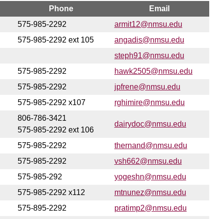
Phone
Email
575-985-2292
armit12@nmsu.edu
575-985-2292 ext 105
angadis@nmsu.edu
steph91@nmsu.edu
575-985-2292
hawk2505@nmsu.edu
575-985-2292
jpfrene@nmsu.edu
575-985-2292 x107
rghimire@nmsu.edu
806-786-3421
dairydoc@nmsu.edu
575-985-2292 ext 106
575-985-2292
thernand@nmsu.edu
575-985-2292
vsh662@nmsu.edu
575-985-292
yogeshn@nmsu.edu
575-985-2292 x112
mtnunez@nmsu.edu
575-895-2292
pratimp2@nmsu.edu