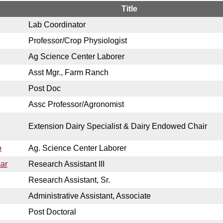
Title
Lab Coordinator
Professor/Crop Physiologist
Ag Science Center Laborer
Asst Mgr., Farm Ranch
Post Doc
Assc Professor/Agronomist
Extension Dairy Specialist & Dairy Endowed Chair
o
Ag. Science Center Laborer
ar
Research Assistant III
Research Assistant, Sr.
Administrative Assistant, Associate
Post Doctoral