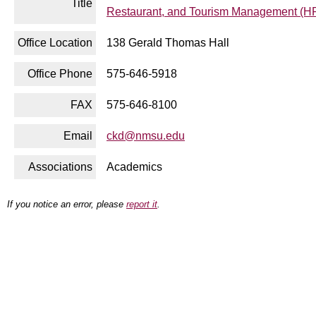
Title
Restaurant, and Tourism Management (
Office Location
138 Gerald Thomas Hall
Office Phone
575-646-5918
FAX
575-646-8100
Email
ckd@nmsu.edu
Associations
Academics
If you notice an error, please
report it
.