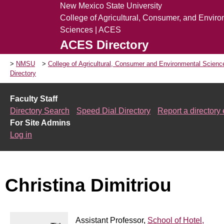
New Mexico State University
College of Agricultural, Consumer, and Envir
Sciences | ACES
ACES Directory
NMSU
College of Agricultural, Consumer and Environmental Scien
Directory
Faculty Staff
Directory Search
Speed Dial Directory
Report a directory 
For Site Admins
Log in
Christina Dimitriou
Assistant Professor,
School of Hotel,