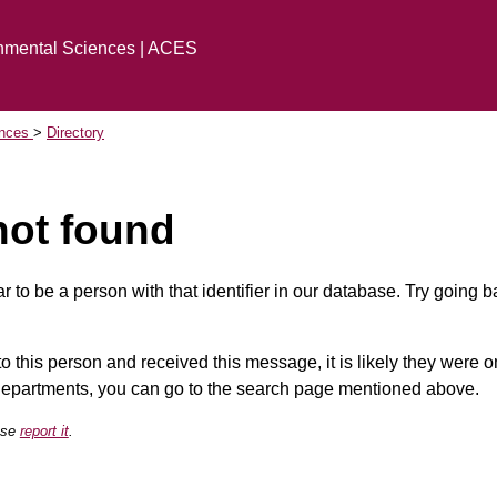
onmental Sciences | ACES
ences
Directory
not found
 to be a person with that identifier in our database. Try going 
 to this person and received this message, it is likely they were
 departments, you can go to the search page mentioned above.
ease
report it
.