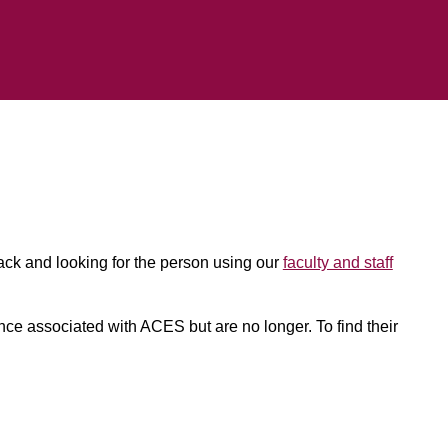
back and looking for the person using our
faculty and staff
 once associated with ACES but are no longer. To find their