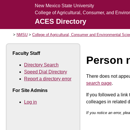
New Mexico State University
College of Agricultural, Consumer, and Envir
ACES Directory
NMSU
College of Agricultural, Consumer and Environmental Sci
Faculty Staff
Person 
Directory Search
Speed Dial Directory
There does not appear
Report a directory error
search page
.
For Site Admins
If you followed a link
colleages in related
Log in
If you notice an error, pl