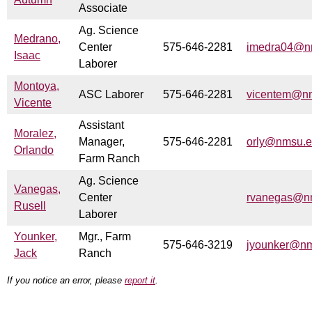
Associate
Ag. Science
Medrano,
Center
575-646-2281
imedra04@n
Isaac
Laborer
Montoya,
ASC Laborer
575-646-2281
vicentem@n
Vicente
Assistant
Moralez,
Manager,
575-646-2281
orly@nmsu.
Orlando
Farm Ranch
Ag. Science
Vanegas,
Center
rvanegas@n
Rusell
Laborer
Younker,
Mgr., Farm
575-646-3219
jyounker@n
Jack
Ranch
If you notice an error, please
report it
.