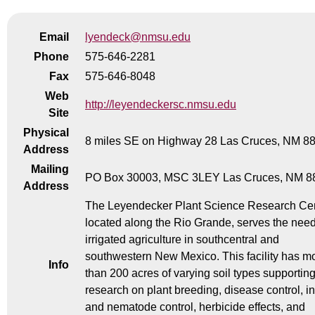
Email
lyendeck@nmsu.edu
Phone
575-646-2281
Fax
575-646-8048
Web
http://leyendeckersc.nmsu.edu
Site
Physical
8 miles SE on Highway 28 Las Cruces, NM 8
Address
Mailing
PO Box 30003, MSC 3LEY Las Cruces, NM 8
Address
The Leyendecker Plant Science Research Cen
located along the Rio Grande, serves the need
irrigated agriculture in southcentral and
southwestern New Mexico. This facility has m
Info
than 200 acres of varying soil types supportin
research on plant breeding, disease control, i
and nematode control, herbicide effects, and