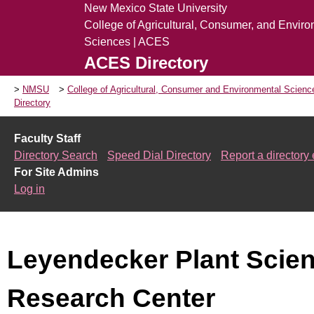
New Mexico State University
College of Agricultural, Consumer, and Envir
Sciences | ACES
ACES Directory
NMSU
College of Agricultural, Consumer and Environmental Scien
Directory
Faculty Staff
Directory Search
Speed Dial Directory
Report a directory 
For Site Admins
Log in
Leyendecker Plant Scie
Research Center