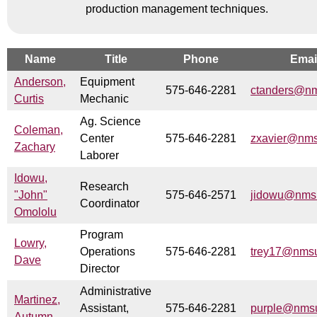
production management techniques.
Name
Title
Phone
Emai
Anderson,
Equipment
575-646-2281
ctanders@n
Curtis
Mechanic
Ag. Science
Coleman,
Center
575-646-2281
zxavier@nm
Zachary
Laborer
Idowu,
Research
"John"
575-646-2571
jidowu@nms
Coordinator
Omololu
Program
Lowry,
Operations
575-646-2281
trey17@nms
Dave
Director
Administrative
Martinez,
Assistant,
575-646-2281
purple@nms
Autumn