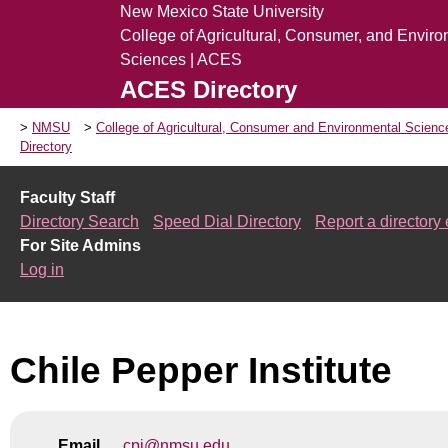
New Mexico State University
College of Agricultural, Consumer, and Envir
Sciences | ACES
ACES Directory
NMSU
College of Agricultural, Consumer and Environmental Scien
Directory
Faculty Staff
Directory Search
Speed Dial Directory
Report a directory 
For Site Admins
Log in
Chile Pepper Institute
Email
cpi@nmsu.edu