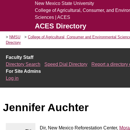
New Mexico State University
College of Agricultural, Consumer, and Envir
Sciences | ACES
ACES Directory
NMSU
College of Agricultural, Consumer and Environmental Scien
Directory
Faculty Staff
Directory Search
Speed Dial Directory
Report a directory 
For Site Admins
Log in
Jennifer Auchter
Dir, New Mexico Reforestation Center,
Mora