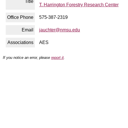
Title
T. Harrington Forestry Research Center
Office Phone
575-387-2319
Email
jauchter@nmsu.edu
Associations
AES
If you notice an error, please
report it
.