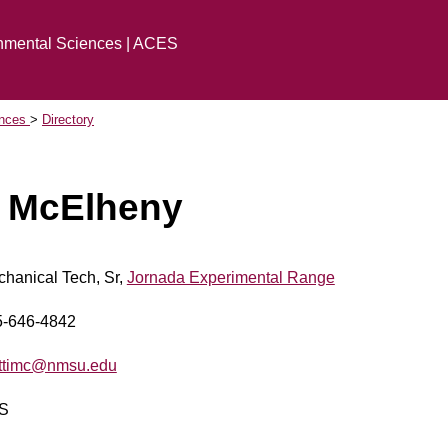
onmental Sciences | ACES
ences
Directory
 McElheny
hanical Tech, Sr,
Jornada Experimental Range
5-646-4842
ttimc@nmsu.edu
S