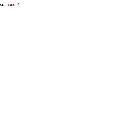
ease
report it
.