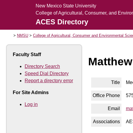
New Mexico State University
College of Agricultural, Consumer, and Envir
ACES Directory
NMSU
College of Agricultural, Consumer and Environmental Sci
Faculty Staff
Matthew
Directory Search
Speed Dial Directory
Report a directory error
Title
Mec
For Site Admins
Office Phone
57
Log in
Email
ma
Associations
AE