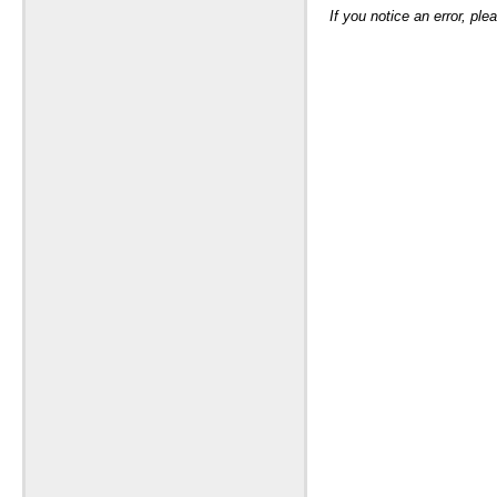
If you notice an error, pl