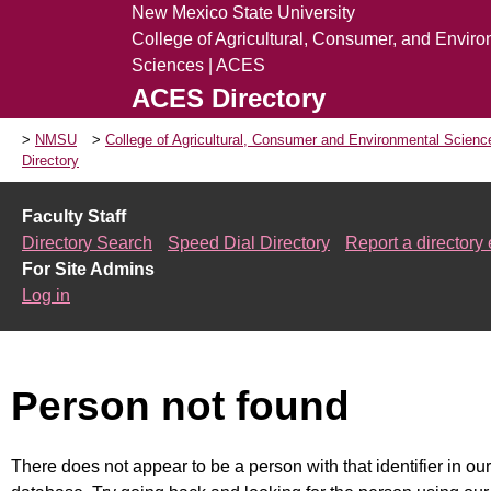
New Mexico State University
College of Agricultural, Consumer, and Envir
Sciences | ACES
ACES Directory
NMSU
College of Agricultural, Consumer and Environmental Scien
Directory
Faculty Staff
Directory Search
Speed Dial Directory
Report a directory 
For Site Admins
Log in
Person not found
There does not appear to be a person with that identifier in our