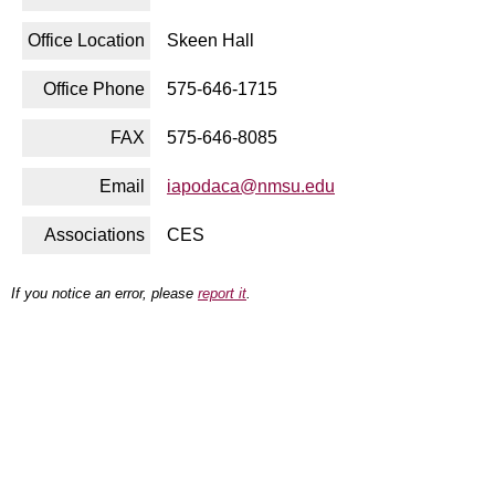
Office Location
Skeen Hall
Office Phone
575-646-1715
FAX
575-646-8085
Email
iapodaca@nmsu.edu
Associations
CES
If you notice an error, please
report it
.