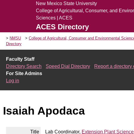
New Mexico State University
College of Agricultural, Consumer, and Envir
Sciences | ACES
ACES Directory
NMSU
College of Agricultural, Consumer and Environmental Scien
Directory
Faculty Staff
Directory Search
Speed Dial Directory
Report a directory 
For Site Admins
Log in
Isaiah Apodaca
Title
Lab Coordinator,
Extension Plant Science