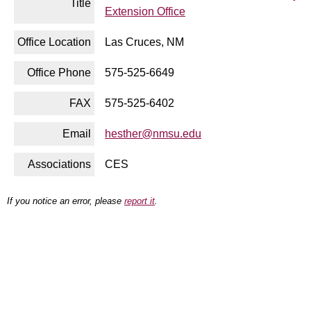
Title
Extension Office
Office Location
Las Cruces, NM
Office Phone
575-525-6649
FAX
575-525-6402
Email
hesther@nmsu.edu
Associations
CES
If you notice an error, please
report it
.