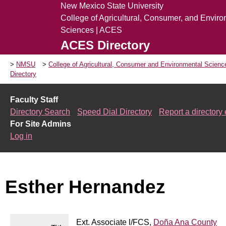
New Mexico State University
College of Agricultural, Consumer, and Envir
Sciences | ACES
ACES Directory
NMSU
College of Agricultural, Consumer and Environmental Scien
Directory
Faculty Staff
Directory Search
Speed Dial Directory
Report a directory 
For Site Admins
Log in
Esther Hernandez
Ext. Associate l/FCS,
Doña Ana County