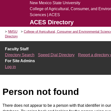
New Mexico State University
College of Agricultural, Consumer, and Envir
Sciences | ACES
ACES Directory
NMSU
College of Agricultural, Consumer and Environmental Scien
Directory
Faculty Staff
Directory Search
Speed Dial Directory
Report a directory 
For Site Admins
Log in
Person not found
There does not appear to be a person with that identifier in our