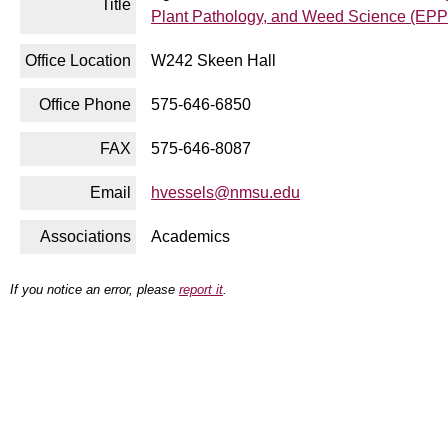
Title
Plant Pathology, and Weed Science (EP
Office Location
W242 Skeen Hall
Office Phone
575-646-6850
FAX
575-646-8087
Email
hvessels@nmsu.edu
Associations
Academics
If you notice an error, please
report it
.