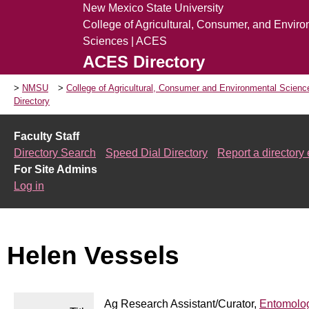
New Mexico State University
College of Agricultural, Consumer, and Envir
Sciences | ACES
ACES Directory
NMSU
College of Agricultural, Consumer and Environmental Scien
Directory
Faculty Staff
Directory Search
Speed Dial Directory
Report a directory 
For Site Admins
Log in
Helen Vessels
Ag Research Assistant/Curator,
Entomolog