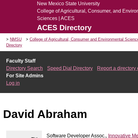
New Mexico State University
College of Agricultural, Consumer, and Envir
Sciences | ACES
ACES Directory
NMSU
College of Agricultural, Consumer and Environmental Scien
Directory
Faculty Staff
Directory Search
Speed Dial Directory
Report a directory 
For Site Admins
Log in
David Abraham
Software Developer Assoc.,
Innovative M