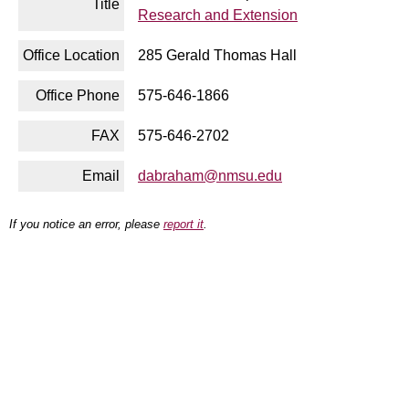
Title
Research and Extension
Office Location
285 Gerald Thomas Hall
Office Phone
575-646-1866
FAX
575-646-2702
Email
dabraham@nmsu.edu
If you notice an error, please
report it
.