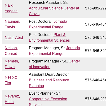
Research Assistant, Sr.,
Naik,
Agricultural Science Center at
575-985-29
Yogesh
Clovis
Nauman,
Post Doctoral,
Jornada
575-646-48
Travis
Experimental Range
Post Doctoral,
Plant &
Nazir, Abid
575-646-34
Environmental Sciences
Nelson,
Program Manager, Sr,
Jornada
575-646-34
Conrad
Experimental Range
Nemeth,
Program Manager - Sr.,
Center
Dawn
of Innovation
Assistant Dean/Director ,
Nesbitt,
Business and Resource
575-646-46
Tim
Planning
Event Planner - Sr.,
Nevarez,
Cooperative Extension
575-646-29
Hilda
Service