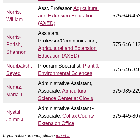
Asst. Professor,
Agricultural
Norris,
and Extension Education
575-646-45
William
(AXED)
Assistant
Norris-
Professor/Communication,
Parish,
575-646-11
Agricultural and Extension
Shannon
Education (AXED)
Nourbaksh,
Program Specialist,
Plant &
575-646-34
Seyed
Environmental Sciences
Administrative Assistant,
Nunez,
Associate,
Agricultural
575-985-22
Maria T.
Science Center at Clovis
Administrative Assistant -
Nystul,
Associate,
Colfax County
575-445-80
Jaime J.
Extension Office
If you notice an error, please
report it
.