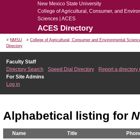
New Mexico State University
College of Agricultural, Consumer, and Envir
Sciences | ACES
ACES Directory
NMSU
College of Agricultural, Consumer and Environmental Scien
Directory
Faculty Staff
Directory Search
Speed Dial Directory
Report a directory 
For Site Admins
Log in
Alphabetical listing for
N
Name
Title
Phon